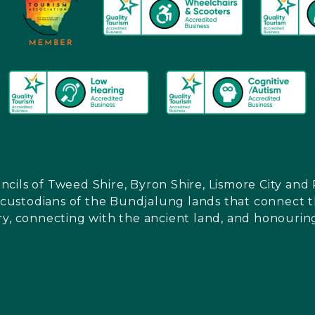
ncils of Tweed Shire, Byron Shire, Lismore City a
l custodians of the Bundjalung lands that connect th
ry, connecting with the ancient land, and honouring