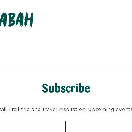
labah
PLAN
EXPLORE
ABOUT
CONTACT
C
Subscribe
l Trail trip and travel inspiration, upcoming events, 