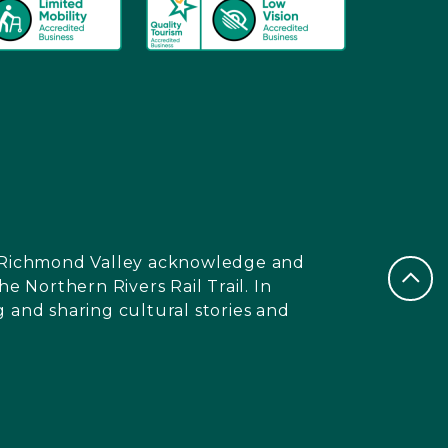
nd Richmond Valley acknowledge and
e Northern Rivers Rail Trail. In
 and sharing cultural stories and