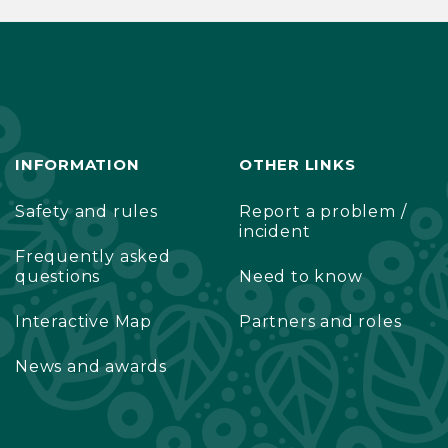
INFORMATION
OTHER LINKS
Safety and rules
Report a problem /
incident
Frequently asked
questions
Need to know
Interactive Map
Partners and roles
News and awards