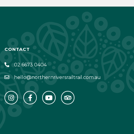
CONTACT
02 6673 0404
hello@northernriversrailtrail.com.au