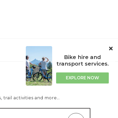
ORPORATE
ACCESSIBILITY
Bike hire and
transport services.
EXPLORE NOW
trail activities and more...