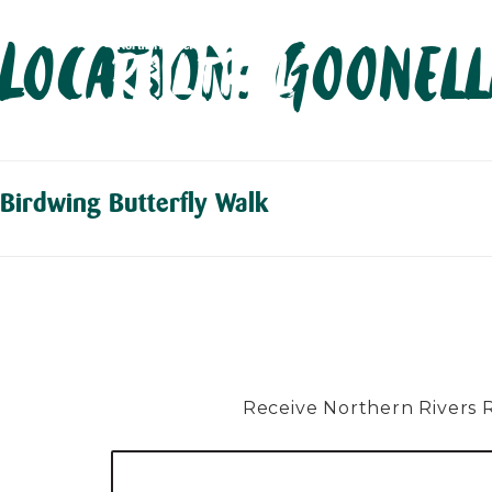
Skip
Location:
Goonel
to
content
Birdwing Butterfly Walk
Receive Northern Rivers Rai