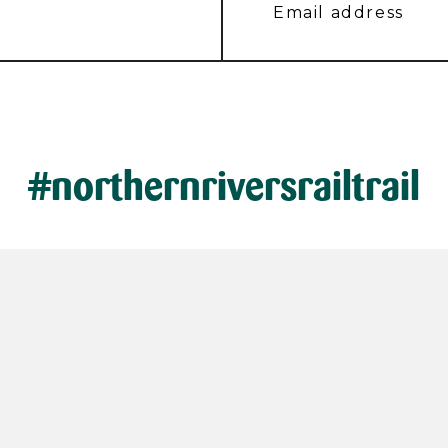
#northernriversrailtrail