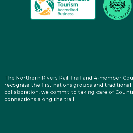
The Northern Rivers Rail Trail and 4-member Cou
recognise the first nations groups and traditiona
collaboration, we commit to taking care of Count
connections along the trail.