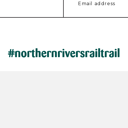
#northernriversrailtrail