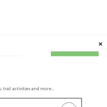
ORPORATE
ACCESSIBILITY
trail activities and more...