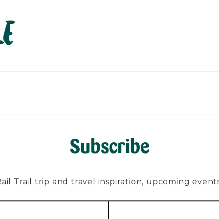
le
PLAN
EXPLORE
ABOUT
CONTACT
C
Subscribe
l Trail trip and travel inspiration, upcoming events, 