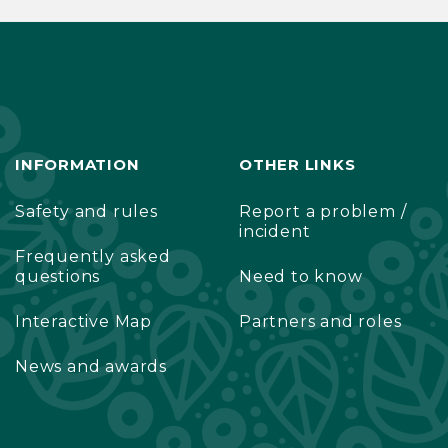
INFORMATION
OTHER LINKS
Safety and rules
Report a problem /
incident
Frequently asked
questions
Need to know
Interactive Map
Partners and roles
News and awards