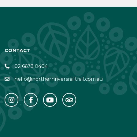
CONTACT
02 6673 0404
hello@northernriversrailtrail.com.au