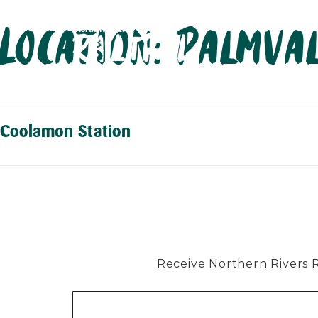
Skip
Location:
Palmva
to
content
Coolamon Station
Receive Northern Rivers Rai