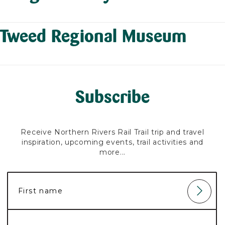
Tweed Regional Museum
Subscribe
Receive Northern Rivers Rail Trail trip and travel
inspiration, upcoming events, trail activities and
more...