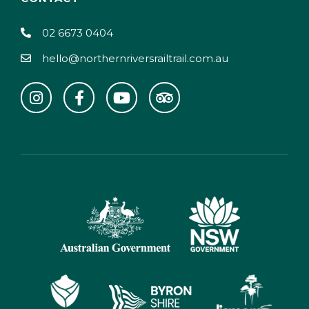
02 6673 0404
hello@northernriversrailtrail.com.au