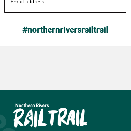
#northernriversrailtrail