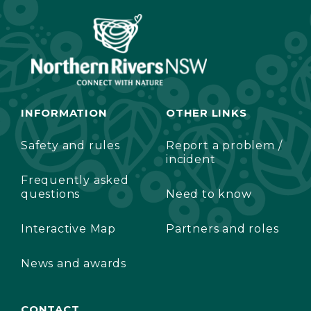
INFORMATION
OTHER LINKS
Safety and rules
Report a problem /
incident
Frequently asked
questions
Need to know
Interactive Map
Partners and roles
News and awards
CONTACT