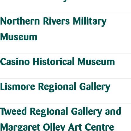
Northern Rivers Military
Museum
Casino Historical Museum
Lismore Regional Gallery
Tweed Regional Gallery and
Margaret Olley Art Centre