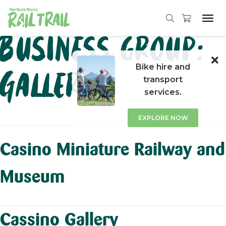
Tog
navi
Skip
Business group:
to
content
Bike hire and
Galleries
transport
services.
EXPLORE NOW
Casino Miniature Railway and
Museum
Cassino Gallery