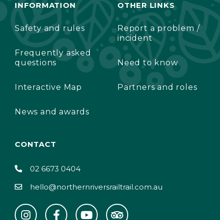
INFORMATION
OTHER LINKS
Safety and rules
Report a problem /
incident
Frequently asked
questions
Need to know
Interactive Map
Partners and roles
News and awards
CONTACT
02 6673 0404
hello@northernriversrailtrail.com.au