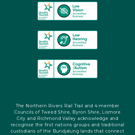
The Northern Rivers Rail Trail and 4-member
Councils of Tweed Shire, Byron Shire, Lismore
City and Richmond Valley acknowledge and
recognise the first nations groups and traditional
custodians of the Bundjalung lands that connect