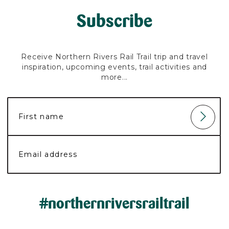
Subscribe
Receive Northern Rivers Rail Trail trip and travel
inspiration, upcoming events, trail activities and
more...
#northernriversrailtrail