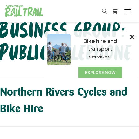
Tog
navi
Skip
Business group:
to
content
Bike hire and
Public Telephone
transport
services.
EXPLORE NOW
Northern Rivers Cycles and
Bike Hire