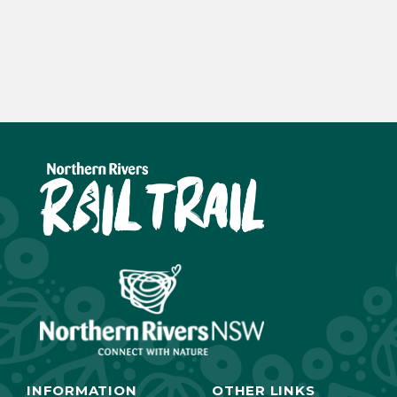
INFORMATION
OTHER LINKS