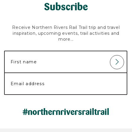
Subscribe
Receive Northern Rivers Rail Trail trip and travel
inspiration, upcoming events, trail activities and
more...
#northernriversrailtrail