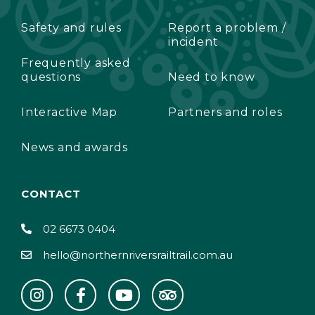
Safety and rules
Report a problem /
incident
Frequently asked
questions
Need to know
Interactive Map
Partners and roles
News and awards
CONTACT
02 6673 0404
hello@northernriversrailtrail.com.au