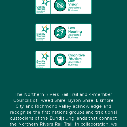
The Northern Rivers Rail Trail and 4-member
Councils of Tweed Shire, Byron Shire, Lismore
City and Richmond Valley acknowledge and
recognise the first nations groups and traditional
custodians of the Bundjalung lands that connect
the Northern Rivers Rail Trail. In collaboration, we