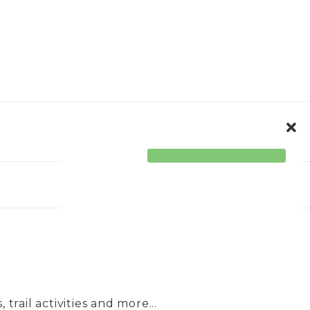
ORPORATE
ACCESSIBILITY
trail activities and more...