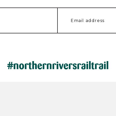
#northernriversrailtrail