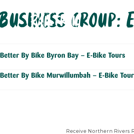
Skip
Business group:
to
content
Better By Bike Byron Bay – E-Bike Tours
Better By Bike Murwillumbah – E-Bike Tour
Receive Northern Rivers Rai