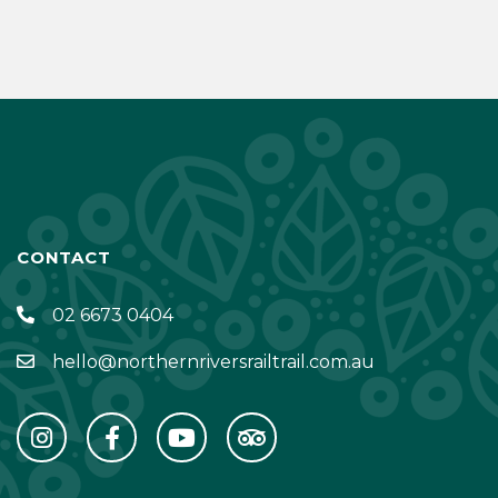
CONTACT
02 6673 0404
hello@northernriversrailtrail.com.au