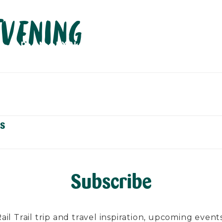
Evening
PLAN
EXPLORE
ABOUT
CONTACT
C
s
Subscribe
l Trail trip and travel inspiration, upcoming events, 