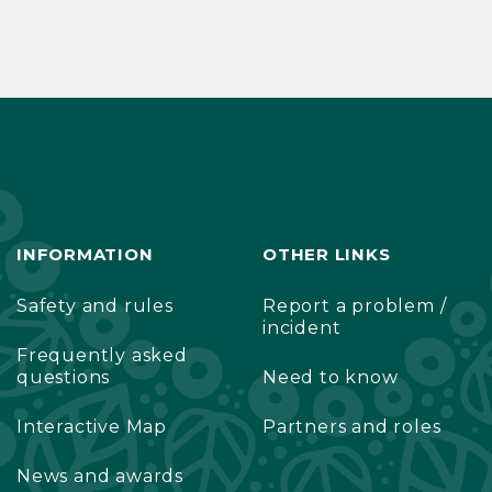
INFORMATION
OTHER LINKS
Safety and rules
Report a problem /
incident
Frequently asked
questions
Need to know
Interactive Map
Partners and roles
News and awards