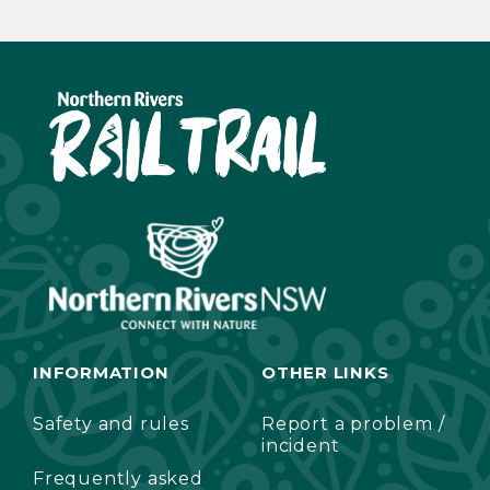
INFORMATION
OTHER LINKS
Safety and rules
Report a problem /
incident
Frequently asked