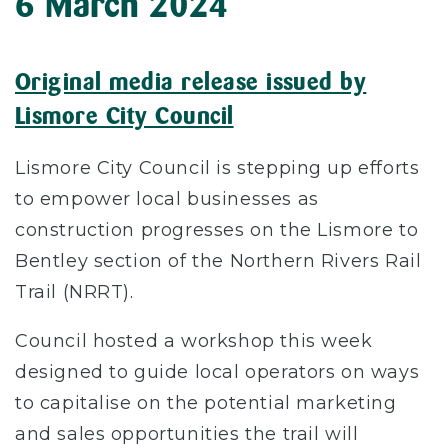
6 March 2024
Original media release issued by
Lismore City Council
Lismore City Council is stepping up efforts
to empower local businesses as
construction progresses on the Lismore to
Bentley section of the Northern Rivers Rail
Trail (NRRT).
Council hosted a workshop this week
designed to guide local operators on ways
to capitalise on the potential marketing
and sales opportunities the trail will