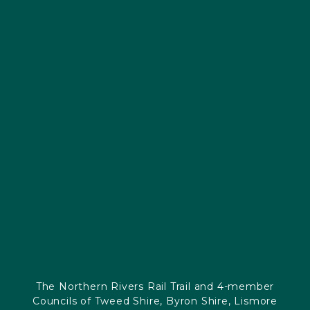
The Northern Rivers Rail Trail and 4-member
Councils of Tweed Shire, Byron Shire, Lismore