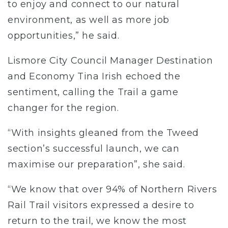
to enjoy and connect to our natural
environment, as well as more job
opportunities,” he said.
Lismore City Council Manager Destination
and Economy Tina Irish echoed the
sentiment, calling the Trail a game
changer for the region.
“With insights gleaned from the Tweed
section’s successful launch, we can
maximise our preparation”, she said.
“We know that over 94% of Northern Rivers
Rail Trail visitors expressed a desire to
return to the trail, we know the most