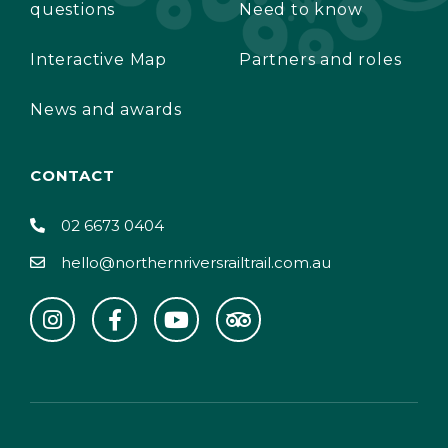
questions
Need to know
Interactive Map
Partners and roles
News and awards
CONTACT
02 6673 0404
hello@northernriversrailtrail.com.au