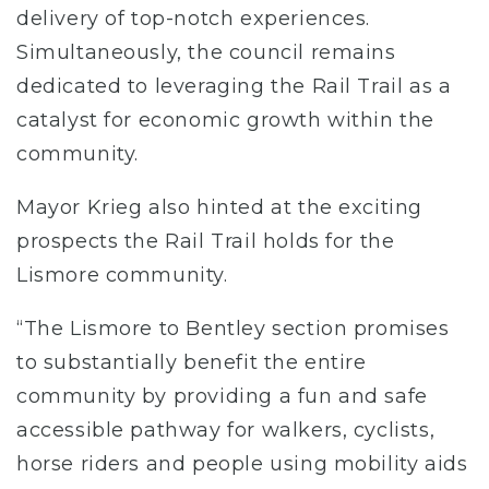
delivery of top-notch experiences.
Simultaneously, the council remains
dedicated to leveraging the Rail Trail as a
catalyst for economic growth within the
community.
Mayor Krieg also hinted at the exciting
prospects the Rail Trail holds for the
Lismore community.
“The Lismore to Bentley section promises
to substantially benefit the entire
community by providing a fun and safe
accessible pathway for walkers, cyclists,
horse riders and people using mobility aids