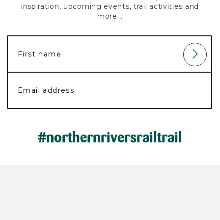
inspiration, upcoming events, trail activities and
more...
#northernriversrailtrail