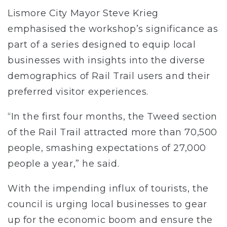
Lismore City Mayor Steve Krieg
emphasised the workshop’s significance as
part of a series designed to equip local
businesses with insights into the diverse
demographics of Rail Trail users and their
preferred visitor experiences.
“In the first four months, the Tweed section
of the Rail Trail attracted more than 70,500
people, smashing expectations of 27,000
people a year,” he said.
With the impending influx of tourists, the
council is urging local businesses to gear
up for the economic boom and ensure the