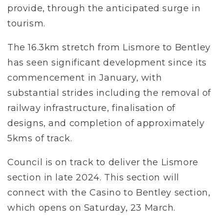
provide, through the anticipated surge in
tourism.
The 16.3km stretch from Lismore to Bentley
has seen significant development since its
commencement in January, with
substantial strides including the removal of
railway infrastructure, finalisation of
designs, and completion of approximately
5kms of track.
Council is on track to deliver the Lismore
section in late 2024. This section will
connect with the Casino to Bentley section,
which opens on Saturday, 23 March.