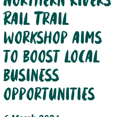
Northern Rivers
Rail Trail
workshop aims
to boost local
business
opportunities