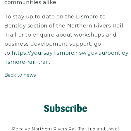
communities alike.
To stay up to date on the Lismore to
Bentley section of the Northern Rivers Rail
Trail or to enquire about workshops and
business development support, go
to
https://yoursay.lismore.nsw.gov.au/bentley-
lismore-rail-trail
.
Back to news
Subscribe
Receive Northern Rivers Rail Trail trip and travel