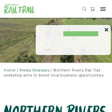
Skip
to
Tog
content
navi
Home
Media Releases
Northern Rivers Rail Trail
workshop aims to boost local business opportunities