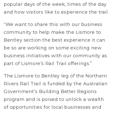
popular days of the week, times of the day
and how visitors like to experience the trail.
“We want to share this with our business
community to help make the Lismore to
Bentley section the best experience it can
be so are working on some exciting new
business initiatives with our community as
part of Lismore’s Rail Trail offerings.”
The Lismore to Bentley leg of the Northern
Rivers Rail Trail is funded by the Australian
Government’s Building Better Regions
program and is poised to unlock a wealth
of opportunities for local businesses and